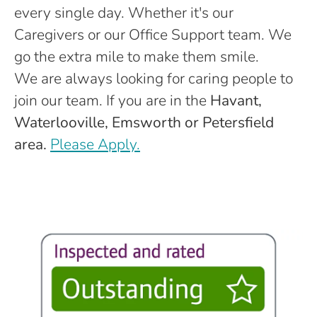
every single day. Whether it's our
Caregivers or our Office Support team. We
go the extra mile to make them smile.
We are always looking for caring people to
join our team. If you are in the
Havant,
Waterlooville, Emsworth or Petersfield
area.
Please Apply.