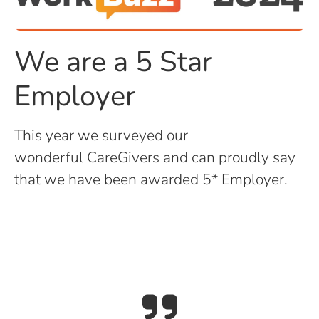
We are a 5 Star
Employer
This year we surveyed our
wonderful CareGivers and can proudly say
that we have been awarded 5* Employer.