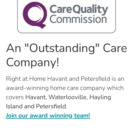
An "Outstanding" Care
Company!
Right at Home Havant and Petersfield is an
award-winning home care company which
covers
Havant, Waterlooville, Hayling
Island and Petersfield
.
Join our award winning team!