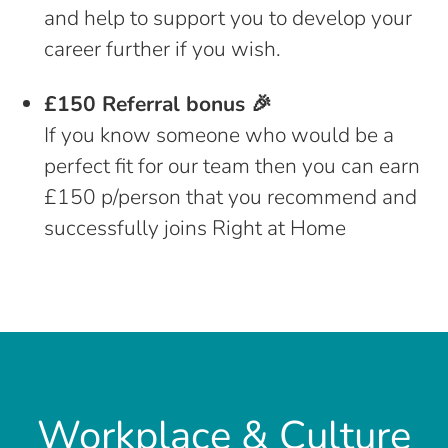
and help to support you to develop your
career further if you wish.
£150 Referral bonus 🎉
If you know someone who would be a
perfect fit for our team then you can earn
£150 p/person that you recommend and
successfully joins Right at Home
Workplace & Culture