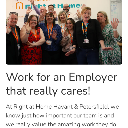
Work for an Employer
that really cares!
At Right at Home Havant & Petersfield, we
know just how important our team is and
we really value the amazing work they do