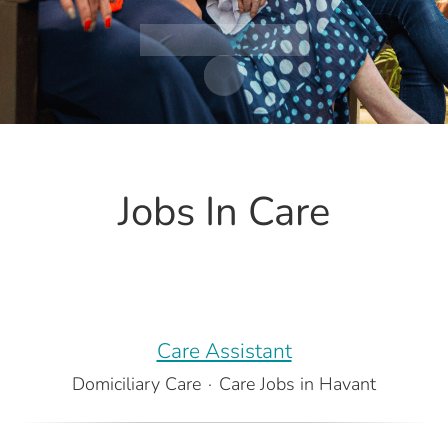
Watch the film
Scroll to content
Jobs In Care
Care Assistant
Domiciliary Care
·
Care Jobs in Havant