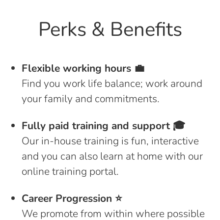
Perks & Benefits
Flexible working hours 💼
Find you work life balance; work around
your family and commitments.
Fully paid training and support 🎓
Our in-house training is fun, interactive
and you can also learn at home with our
online training portal.
Career Progression ⭐️
We promote from within where possible