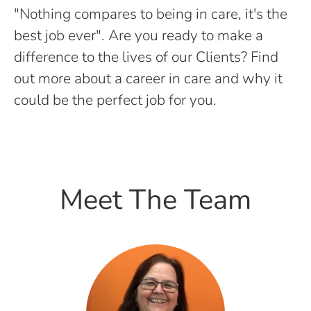
"Nothing compares to being in care, it's the
best job ever". Are you ready to make a
difference to the lives of our Clients? Find
out more about a career in care and why it
could be the perfect job for you.
Meet The Team