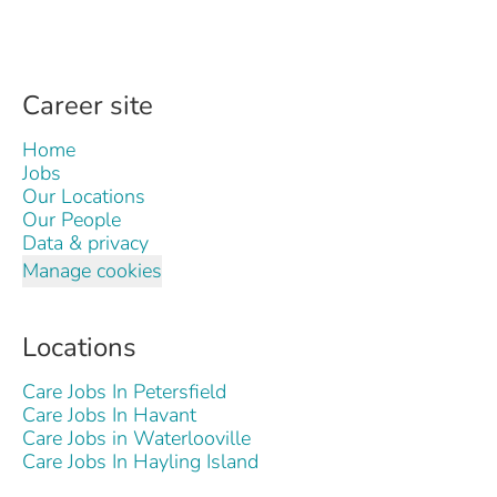
Career site
Home
Jobs
Our Locations
Our People
Data & privacy
Manage cookies
Locations
Care Jobs In Petersfield
Care Jobs In Havant
Care Jobs in Waterlooville
Care Jobs In Hayling Island