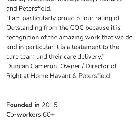
and Petersfield.
“I am particularly proud of our rating of
Outstanding from the CQC because it is
recognition of the amazing work that we do
and in particular it is a testament to the
care team and their care delivery.”
Duncan Cameron, Owner / Director of
Right at Home Havant & Petersfield
Founded in
2015
Co-workers
60+