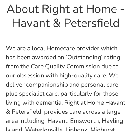
About Right at Home -
Havant & Petersfield
We are a local Homecare provider which
has been awarded an ‘Outstanding’ rating
from the Care Quality Commission due to
our obsession with high-quality care. We
deliver companionship and personal care
plus specialist care, particularly for those
living with dementia. Right at Home Havant
& Petersfield provides care across a large
area including Havant, Emsworth, Hayling
Island, Waterlooville, Liphook, Midhurst