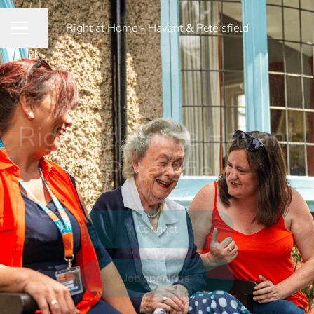
Right at Home - Havant & Petersfield
Share page
CAREER MENU
Right at Home Havant
& Petersfield
Connect
Job openings