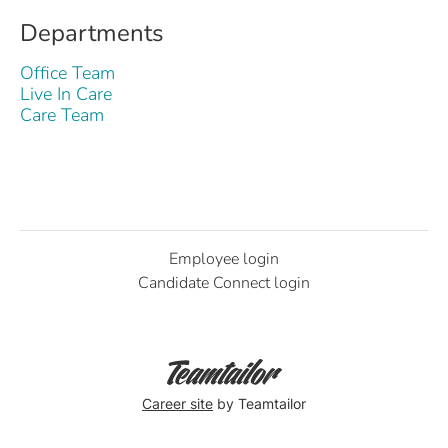
Departments
Office Team
Live In Care
Care Team
Employee login
Candidate Connect login
Career site
by Teamtailor