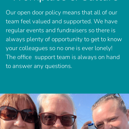
Our open door policy means that all of our
team feel valued and supported. We have
regular events and fundraisers so there is
always plenty of opportunity to get to know
your colleagues so no one is ever lonely!
The office support team is always on hand
to answer any questions.