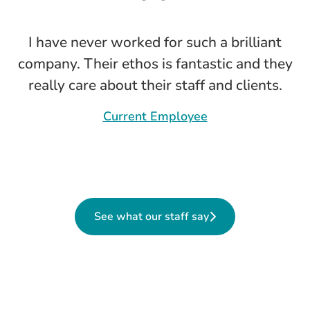
I have never worked for such a brilliant
company. Their ethos is fantastic and they
really care about their staff and clients.
Current Employee
See what our staff say