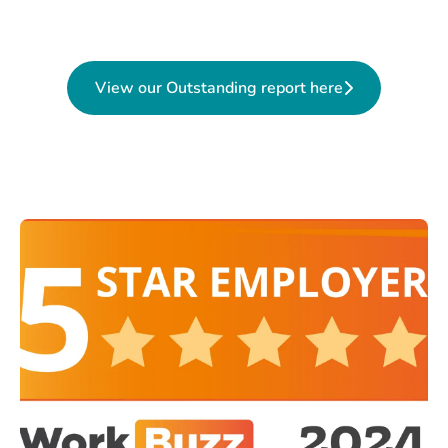
View our Outstanding report here