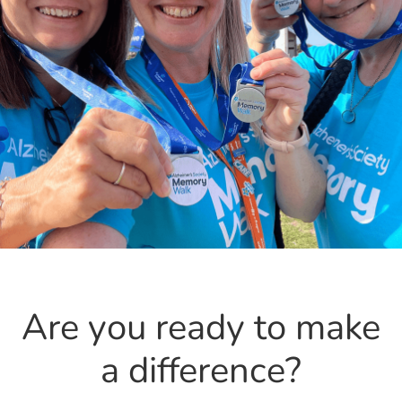
Are you ready to make
a difference?