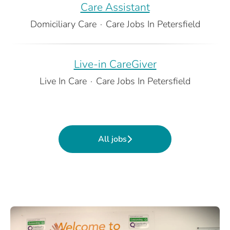
Care Assistant
Domiciliary Care
·
Care Jobs In Petersfield
Live-in CareGiver
Live In Care
·
Care Jobs In Petersfield
All jobs