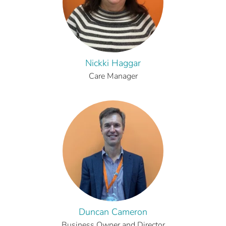
Nickki Haggar
Care Manager
Duncan Cameron
Business Owner and Director