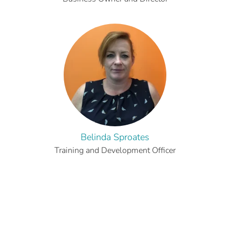
Belinda Sproates
Training and Development Officer