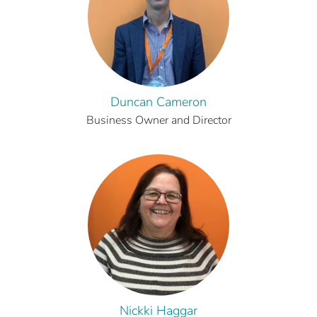
Duncan Cameron
Business Owner and Director
Nickki Haggar