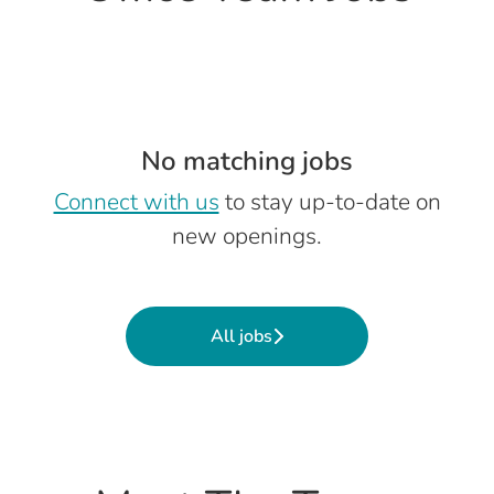
No matching jobs
Connect with us
to stay up-to-date on
new openings.
All jobs