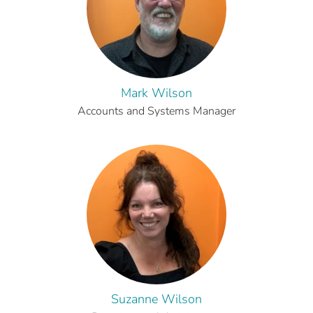
Mark Wilson
Accounts and Systems Manager
Suzanne Wilson