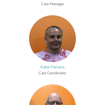
Care Manager
Katie Ferrans
Care Coordinator