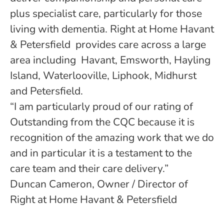
plus specialist care, particularly for those
living with dementia. Right at Home Havant
& Petersfield provides care across a large
area including Havant, Emsworth, Hayling
Island, Waterlooville, Liphook, Midhurst
and Petersfield.
“I am particularly proud of our rating of
Outstanding from the CQC because it is
recognition of the amazing work that we do
and in particular it is a testament to the
care team and their care delivery.”
Duncan Cameron, Owner / Director of
Right at Home Havant & Petersfield