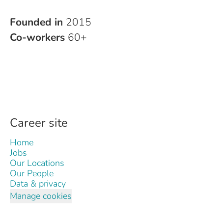
Founded in
2015
Co-workers
60+
Career site
Home
Jobs
Our Locations
Our People
Data & privacy
Manage cookies