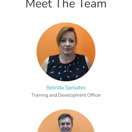
Meet The Team
Belinda Sproates
Training and Development Officer