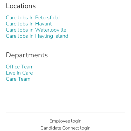
Locations
Care Jobs In Petersfield
Care Jobs In Havant
Care Jobs in Waterlooville
Care Jobs In Hayling Island
Departments
Office Team
Live In Care
Care Team
Employee login
Candidate Connect login