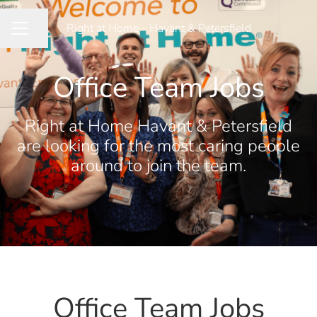
Right at Home - Havant & Petersfield
Share page
CAREER MENU
Office Team Jobs
Right at Home Havant & Petersfield
are looking for the most caring people
around to join the team.
Office Team Jobs