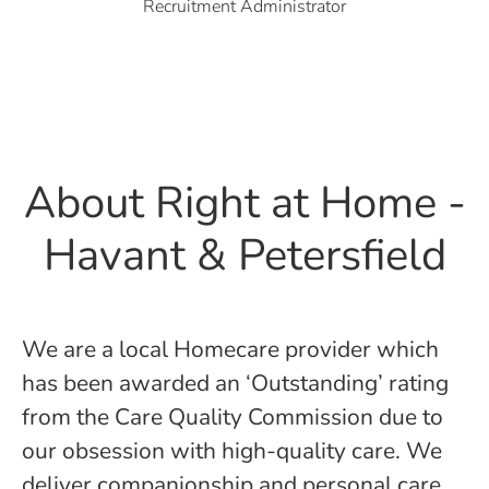
Recruitment Administrator
About Right at Home -
Havant & Petersfield
We are a local Homecare provider which
has been awarded an ‘Outstanding’ rating
from the Care Quality Commission due to
our obsession with high-quality care. We
deliver companionship and personal care